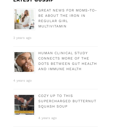
GREAT NEWS FOR MOMS-TO-
BE ABOUT THE IRON IN
REGULAR GIRL
MULTIVITAMIN
2 years ago
HUMAN CLINICAL STUDY
CONNECTS MORE OF THE
DOTS BETWEEN GUT HEALTH
AND IMMUNE HEALTH
4 years ago
COZY UP TO THIS
SUPERCHARGED BUTTERNUT
SQUASH SOUP
4 years ago