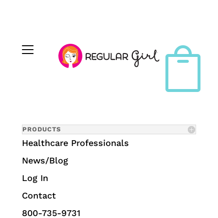

PRODUCTS
Healthcare Professionals
News/Blog
Log In
Contact
800-735-9731