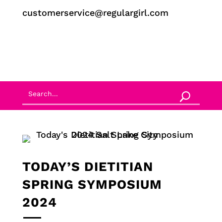
customerservice@regulargirl.com
TODAY’S DIETITIAN
SPRING SYMPOSIUM
2024