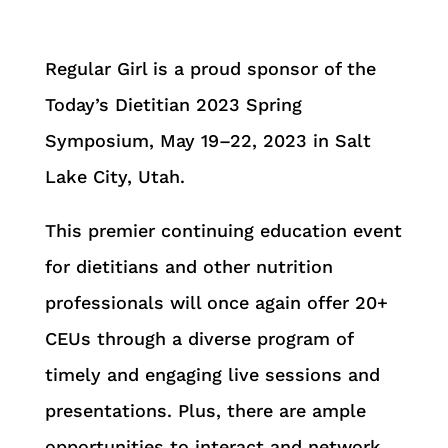
Regular Girl is a proud sponsor of the
Today’s Dietitian 2023 Spring
Symposium, May 19–22, 2023 in Salt
Lake City, Utah.
This premier continuing education event
for dietitians and other nutrition
professionals will once again offer 20+
CEUs through a diverse program of
timely and engaging live sessions and
presentations. Plus, there are ample
opportunities to interact and network