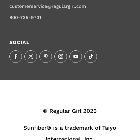
customerservice@regulargirl.com
800-735-9731
SOCIAL
© Regular Girl 2023
Sunfiber® is a trademark of Taiyo
International, Inc.