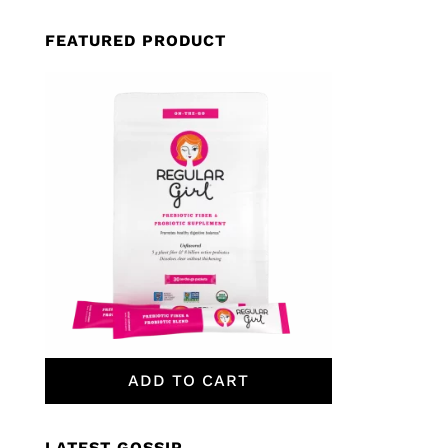
FEATURED PRODUCT
ADD TO CART
LATEST GOSSIP