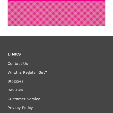
LINKS
Contact Us
What is Regular Girl?
Bloggers
Reviews
Customer Service
Privacy Policy