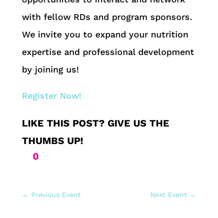
with fellow RDs and program sponsors.
We invite you to expand your nutrition
expertise and professional development
by joining us!
Register Now!
0
←
Previous Event
Next Event
→