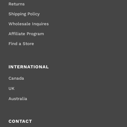
Returns
Shipping Policy
Wholesale Inquires
Affiliate Program
Find a Store
INTERNATIONAL
Canada
UK
Australia
CONTACT